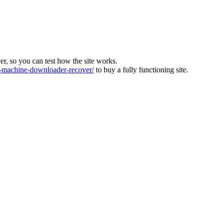
ver, so you can test how the site works.
machine-downloader-recover/
to buy a fully functioning site.