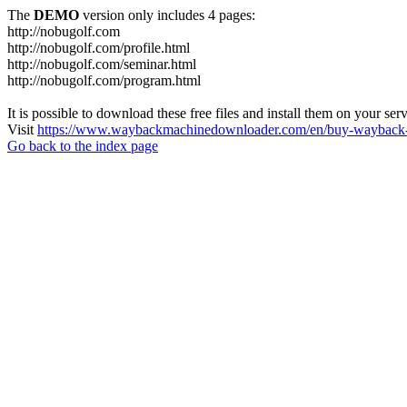
The
DEMO
version only includes 4 pages:
http://nobugolf.com
http://nobugolf.com/profile.html
http://nobugolf.com/seminar.html
http://nobugolf.com/program.html
It is possible to download these free files and install them on your ser
Visit
https://www.waybackmachinedownloader.com/en/buy-wayback-
Go back to the index page